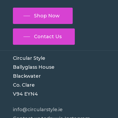
Shop Now
Contact Us
Circular Style
Ballyglass House
Blackwater
Co. Clare
V94 EYN4
info@circularstyle.ie