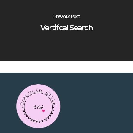
Previous Post
Vertifcal Search
No products in the
cart.
Go To Shop