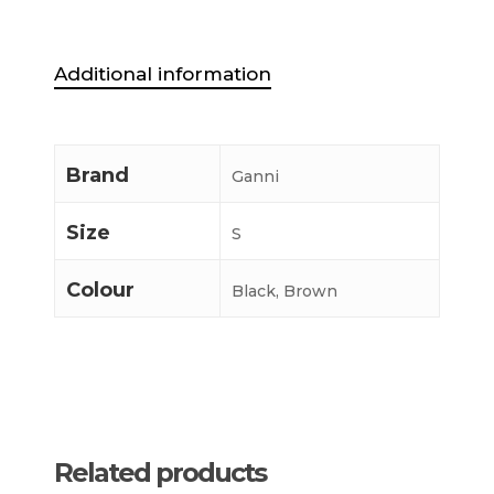
Additional information
Brand
Ganni
Size
S
Colour
Black, Brown
Related products