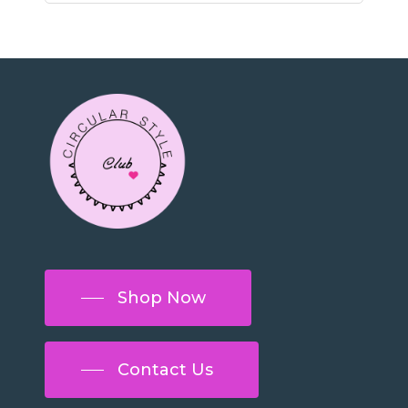
Shop Now
Contact Us