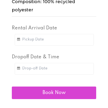
Composition: 100% recycled
polyester
Rental Arrival Date
Dropoff Date & Time
Book Now