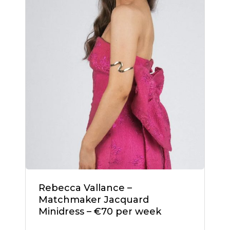
Rebecca Vallance –
Matchmaker Jacquard
Minidress – €70 per week