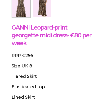
GANNI Leopard-print
georgette midi dress- €80 per
week
RRP €295
Size UK 8
Tiered Skirt
Elasticated top
Lined Skirt