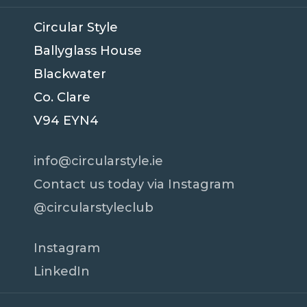
Circular Style
Ballyglass House
Blackwater
Co. Clare
V94 EYN4
info@circularstyle.ie
Contact us today via Instagram
@circularstyleclub
Instagram
LinkedIn