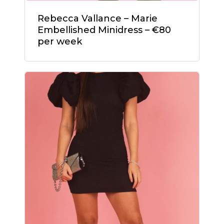
No products in the
Rebecca Vallance – Marie
cart.
Embellished Minidress – €80
per week
Go To Shop