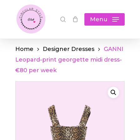
Skip
Cart
search
Close
to
Menu
Cart
main
content
Home
Designer Dresses
GANNI
Leopard-print georgette midi dress-
€80 per week