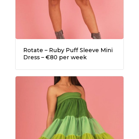
Rotate – Ruby Puff Sleeve Mini
Dress – €80 per week