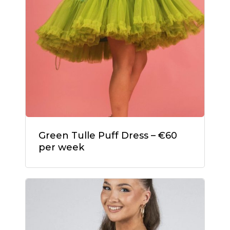
Green Tulle Puff Dress – €60
per week