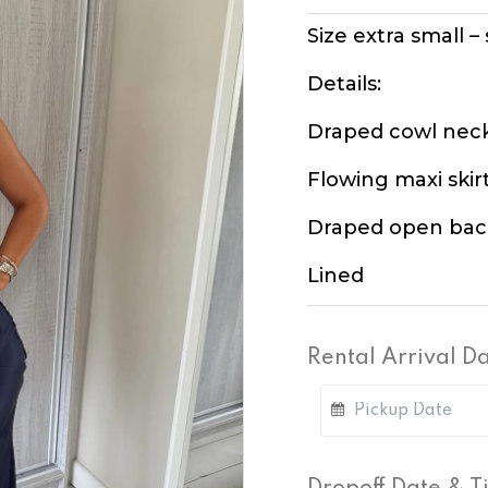
Size extra small –
Details:
Draped cowl nec
Flowing maxi skir
Draped open bac
Lined
Rental Arrival D