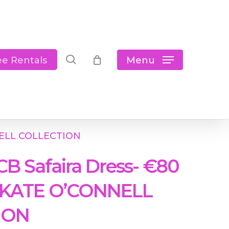
Close
Cart
search
Menu
ee Rentals
NNELL COLLECTION
CB Safaira Dress- €80
 KATE O’CONNELL
ION