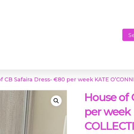
Cart
S
f CB Safaira Dress- €80 per week KATE O’CO
House of 
per week
COLLECT