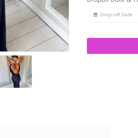
Dropoff Date & 