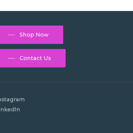
Shop Now
Contact Us
nstagram
inkedIn