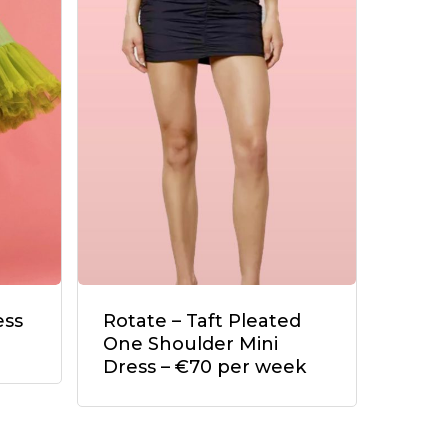
ess
Rotate – Taft Pleated
One Shoulder Mini
Dress – €70 per week