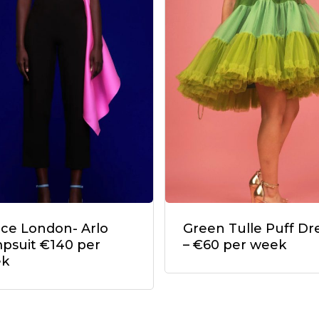
ace London- Arlo
Green Tulle Puff Dr
psuit €140 per
– €60 per week
ek