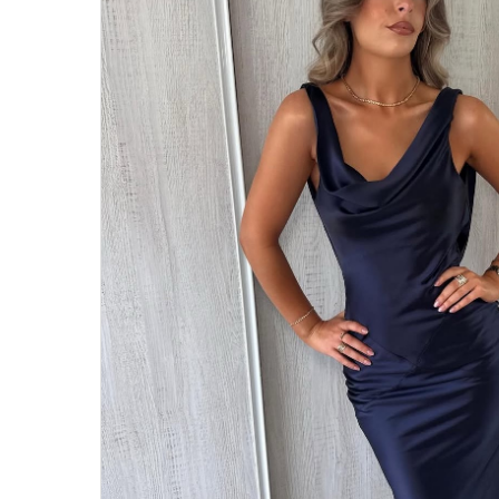
Hit enter to search or ESC to close