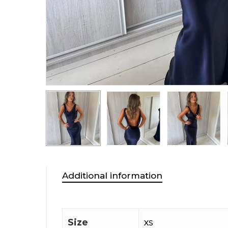
Additional information
Size
XS