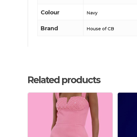
Colour
Navy
Brand
House of CB
Related products