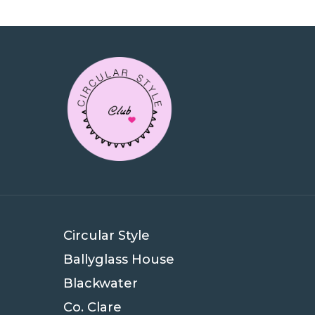
Circular Style
Ballyglass House
Blackwater
Co. Clare