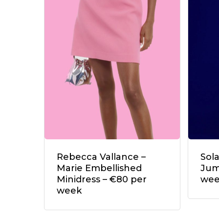
Rebecca Vallance –
Sol
Marie Embellished
Jum
Minidress – €80 per
we
week