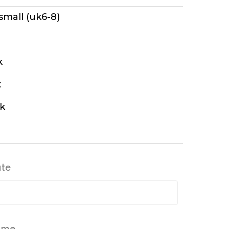
 small (uk6-8)
k
t
k
ate