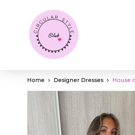
Skip
to
main
content
Home
Designer Dresses
House o