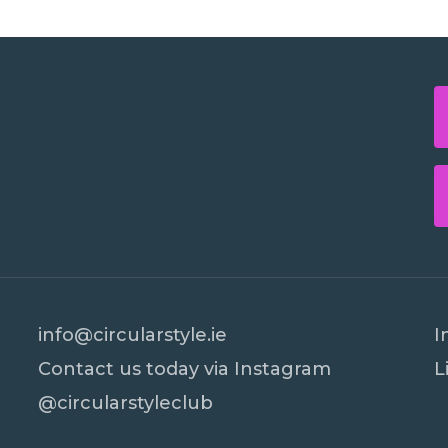
info@circularstyle.ie
I
Contact us today via Instagram
L
@circularstyleclub