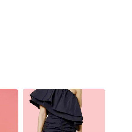
 products in the cart.
Go To Shop