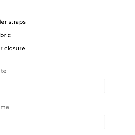
er straps
bric
r closure
ate
Time