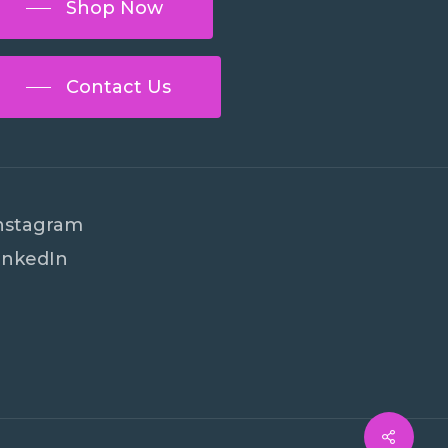
Shop Now
Contact Us
nstagram
inkedIn
€
0
ew Cart
Checkout