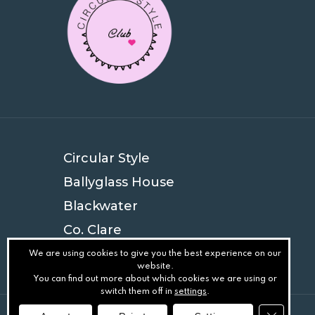
Circular Style
Ballyglass House
Blackwater
Co. Clare
V94 EYN4
We are using cookies to give you the best experience on our
website.
You can find out more about which cookies we are using or
switch them off in
settings
.
Close GD