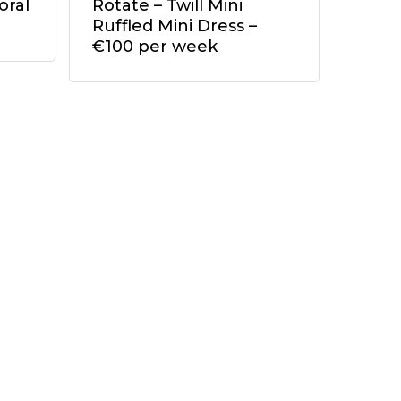
oral
Rotate – Twill Mini
Ruffled Mini Dress –
€100 per week