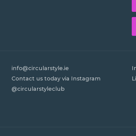
info@circularstyle.ie
I
Contact us today via Instagram
L
@circularstyleclub
Subtotal:
Vi
PR Cookie Banner