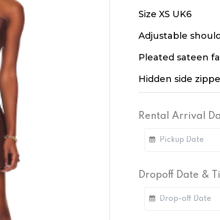
Size XS UK6
Adjustable should
Pleated sateen fa
Hidden side zippe
Rental Arrival D
Dropoff Date & 