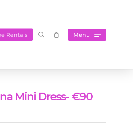
Close
Cart
search
Menu
ee Rentals
na Mini Dress- €90