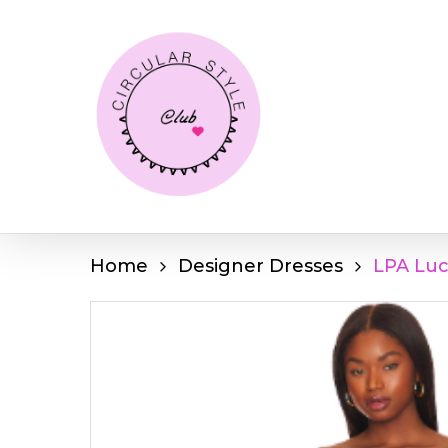
Skip
to
main
content
Home
Designer Dresses
LPA Luc