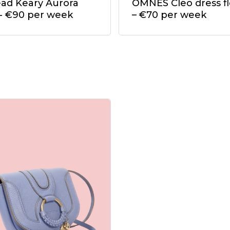
ead Keary Aurora
OMNES Cleo dress fl
t- €90 per week
– €70 per week