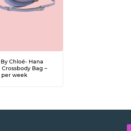
 By Chloé- Hana
i Crossbody Bag –
 per week