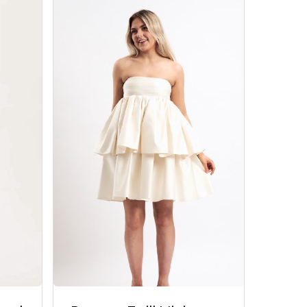
Go To Shop