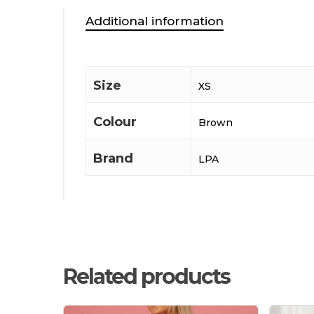
Additional information
Size
XS
Colour
Brown
Brand
LPA
Related products