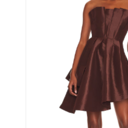
Hit enter to search or ESC to close