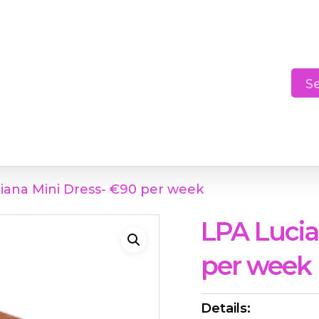
Cart
S
iana Mini Dress- €90 per week
LPA Lucia
per week
Details: