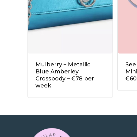
Mulberry – Metallic
See
Blue Amberley
Min
Crossbody – €78 per
€60
week