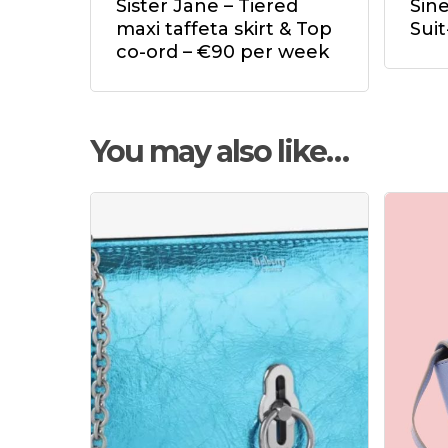
Sister Jane – Tiered
Sin
maxi taffeta skirt & Top
Sui
co-ord – €90 per week
You may also like…