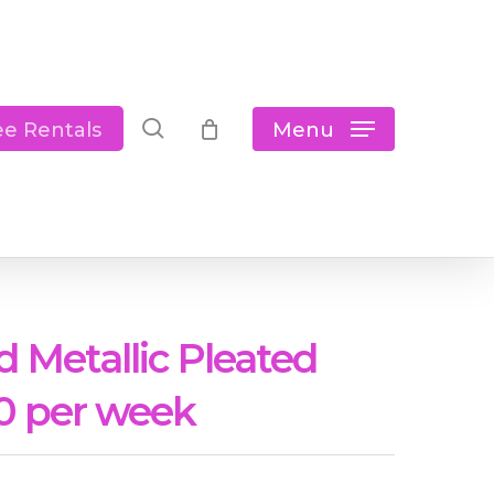
Close
Cart
search
Menu
ee Rentals
d Metallic Pleated
0 per week