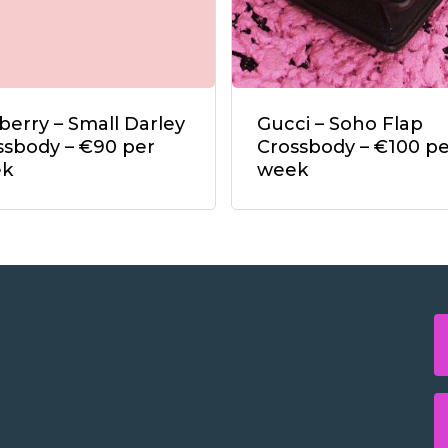
berry – Small Darley
Gucci – Soho Flap
ssbody – €90 per
Crossbody – €100 pe
ek
week