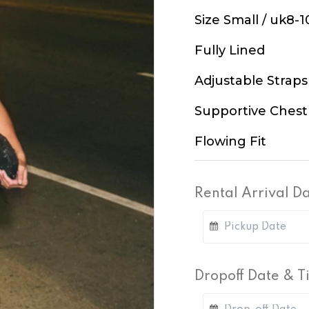
Size Small / uk8-1
Fully Lined
Adjustable Straps
Supportive Chest
Flowing Fit
Rental Arrival D
Dropoff Date & 