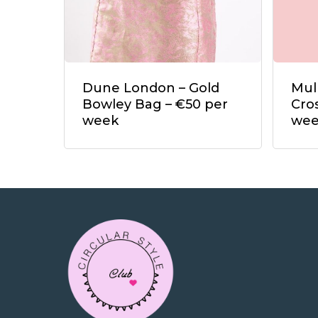
Dune London – Gold
Mul
Bowley Bag – €50 per
Cro
week
we