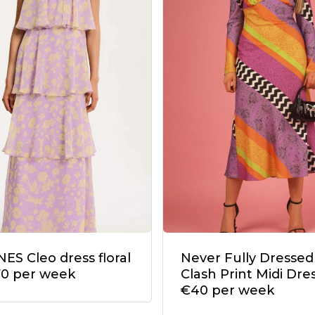
ES Cleo dress floral
Never Fully Dressed
70 per week
Clash Print Midi Dres
€40 per week