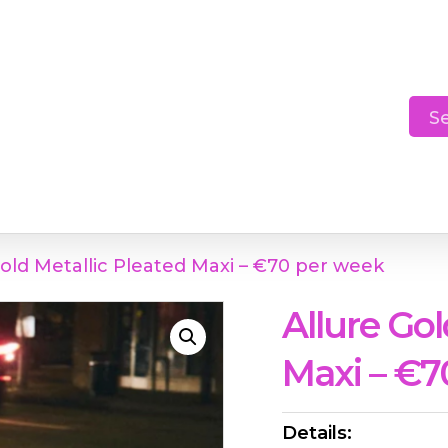
Cart
S
Gold Metallic Pleated Maxi – €70 per week
Allure Gol
Maxi – €7
Details: