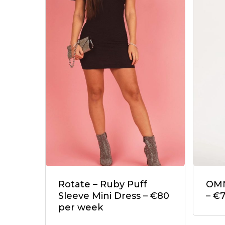
Rotate – Ruby Puff
OMN
Sleeve Mini Dress – €80
– €
per week