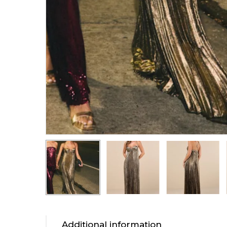
Additional information