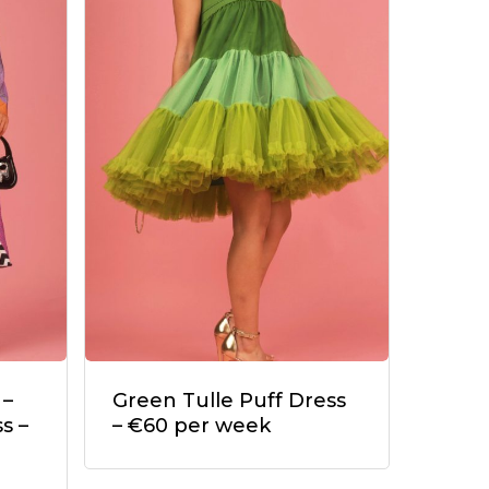
 –
Green Tulle Puff Dress
s –
– €60 per week