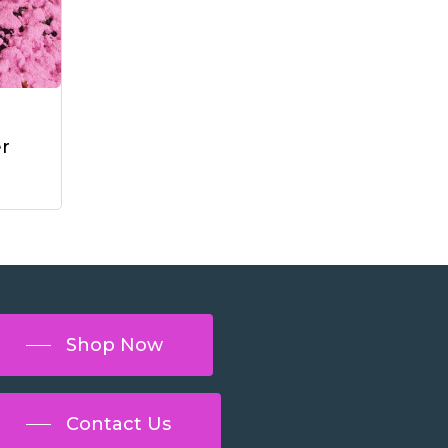
r
Shop Now
Contact Us