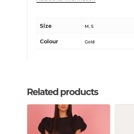
Size
M, S
Colour
Gold
Related products