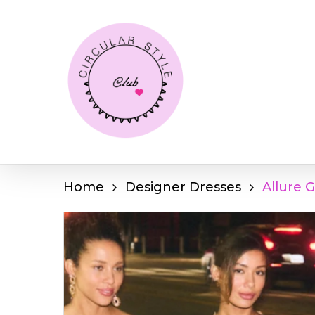
Skip
to
main
content
Home
Designer Dresses
Allure 