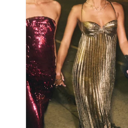
Hit enter to search or ESC to close