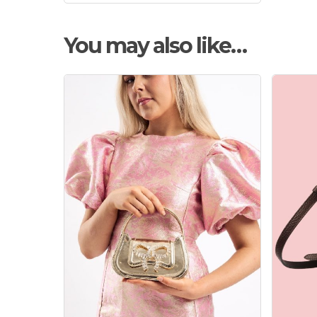
You may also like…