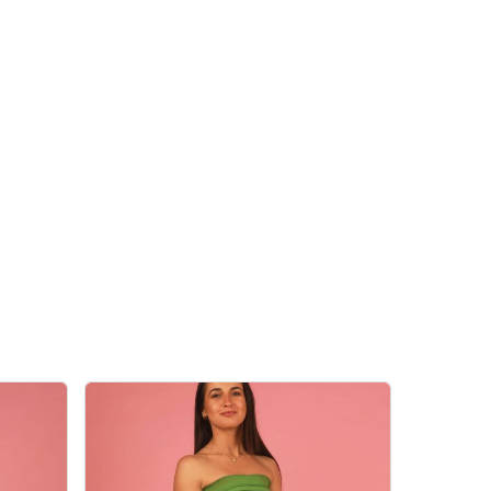
 products in the cart.
Go To Shop