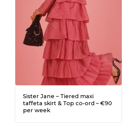
Sister Jane – Tiered maxi
taffeta skirt & Top co-ord – €90
per week