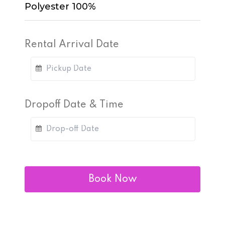
Polyester 100%
Rental Arrival Date
Dropoff Date & Time
Book Now