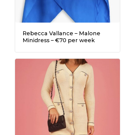
Rebecca Vallance – Malone
Minidress – €70 per week