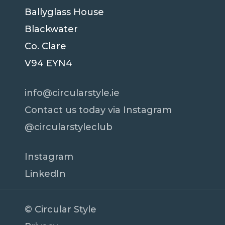
Ballyglass House
Blackwater
Co. Clare
V94 EYN4
info@circularstyle.ie
Contact us today via Instagram
@circularstyleclub
Instagram
LinkedIn
© Circular Style