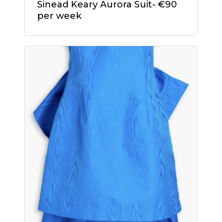
Sinead Keary Aurora Suit- €90
cart.
per week
Go To Shop