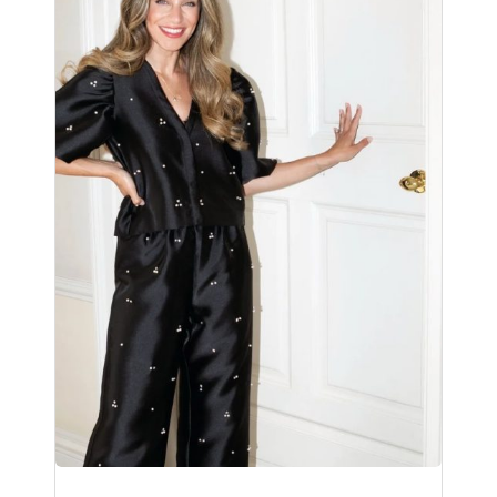
No products in the