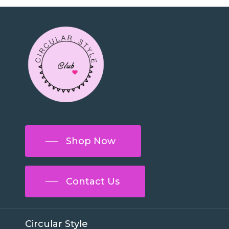
Shop Now
Contact Us
Circular Style