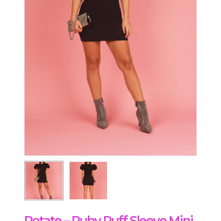
Rotate – Ruby Puff Sleeve Mini