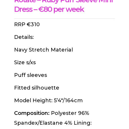
Dress – €80 per week
RRP €310
Details:
Navy Stretch Material
Size s/xs
Puff sleeves
Fitted silhouette
Model Height: 5’4″/164cm
Composition:
Polyester 96%
Spandex/Elastane 4% Lining: