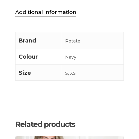
Additional information
Brand
Rotate
Colour
Navy
Size
S, XS
Related products