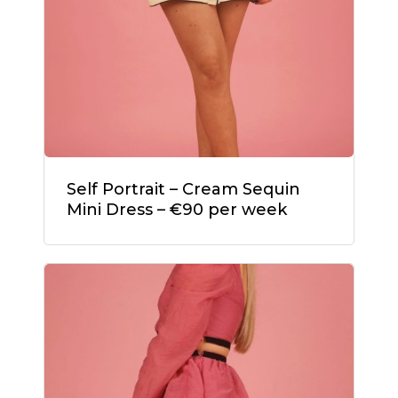
Self Portrait – Cream Sequin
Mini Dress – €90 per week