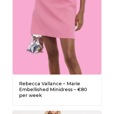
Rebecca Vallance – Marie
Embellished Minidress – €80
per week