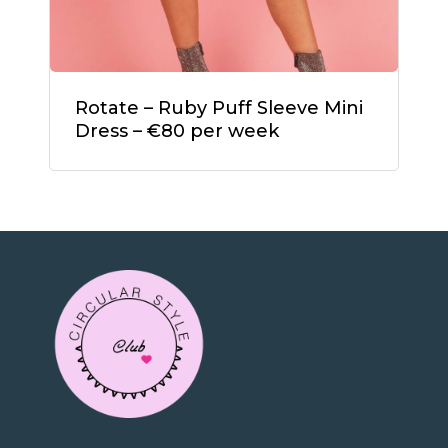
Rotate – Ruby Puff Sleeve Mini
Dress – €80 per week