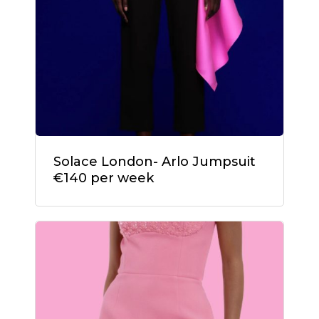
Solace London- Arlo Jumpsuit
€140 per week
No products in the
cart.
Go To Shop