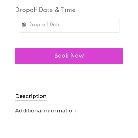
Dropoff Date & Time
Book Now
Description
Additional information