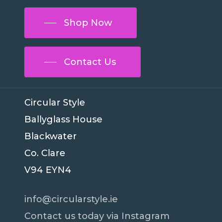
Shop Now
Contact Us
Circular Style
Ballyglass House
Blackwater
Co. Clare
V94 EYN4
info@circularstyle.ie
Contact us today via Instagram