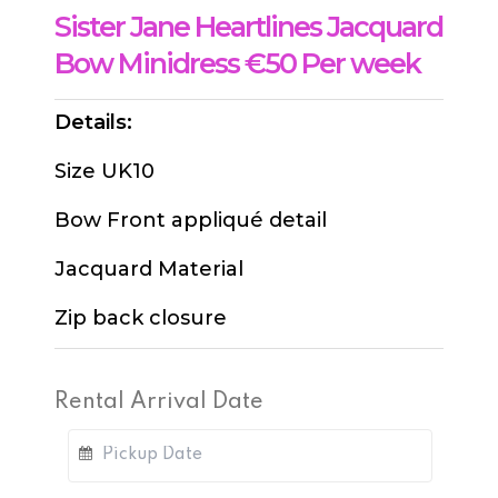
Sister Jane Heartlines Jacquard
Bow Minidress €50 Per week
Details:
Size UK10
Bow Front appliqué detail
Jacquard Material
Zip back closure
Rental Arrival Date