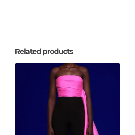
Related products