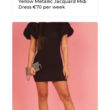
Yellow Metallic Jacquard Midi
Dress €70 per week