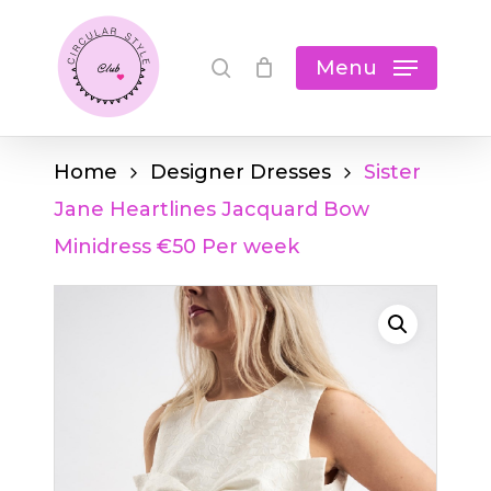
Skip
Cart
search
Close
to
Menu
Cart
main
content
Home
Designer Dresses
Sister
Jane Heartlines Jacquard Bow
Minidress €50 Per week