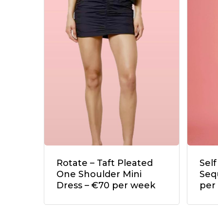
Rotate – Taft Pleated
Self
One Shoulder Mini
Seq
Dress – €70 per week
per