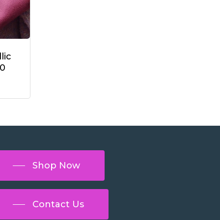
lic
40
Shop Now
Contact Us