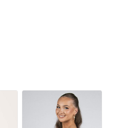
 products in the cart.
Go To Shop