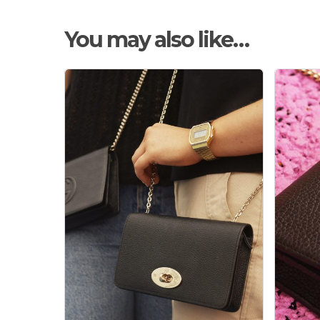
You may also like…