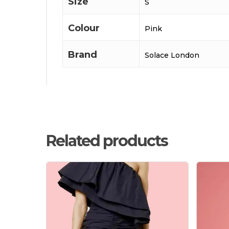
Size
S
Colour
Pink
Brand
Solace London
Related products