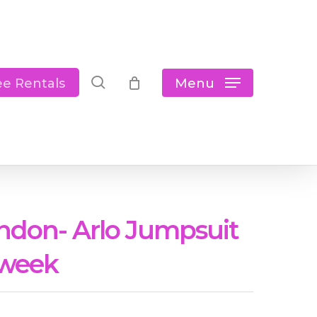
Close
Cart
search
Menu
ee Rentals
ndon- Arlo Jumpsuit
 week