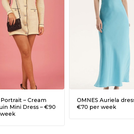
 Portrait – Cream
OMNES Auriela dress
uin Mini Dress – €90
€70 per week
 week