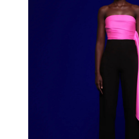
Hit enter to search or ESC to close