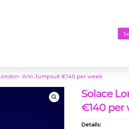
Cart
S
London- Arlo Jumpsuit €140 per week
Solace Lo
€140 per
Details: