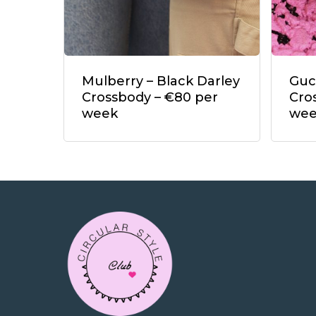
Mulberry – Black Darley
Guc
Crossbody – €80 per
Cro
week
we