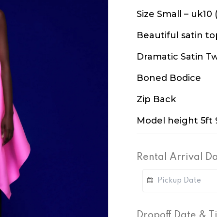
Size Small – uk10 (
Beautiful satin to
Dramatic Satin Tw
Boned Bodice
Zip Back
Model height 5ft 
Rental Arrival D
Dropoff Date & 