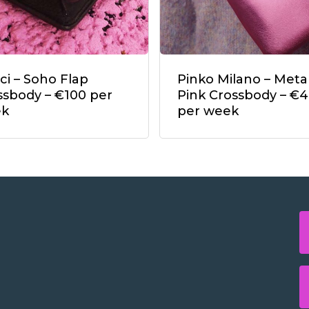
ci – Soho Flap
Pinko Milano – Metal
ssbody – €100 per
Pink Crossbody – €
ek
per week