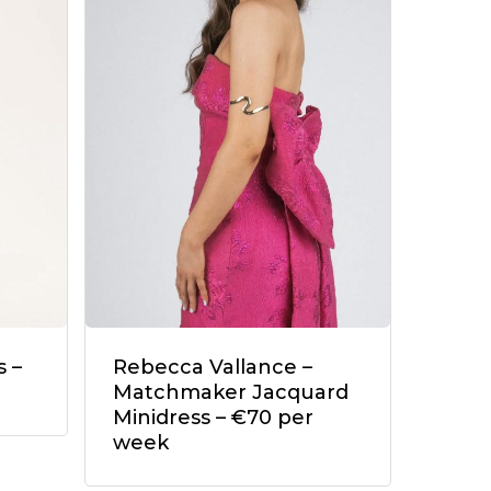
 –
Rebecca Vallance –
Matchmaker Jacquard
Minidress – €70 per
week