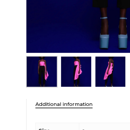
Additional information