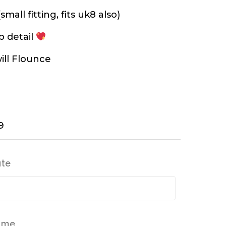
small fitting, fits uk8 also)
p detail
ill Flounce
9
ate
Time