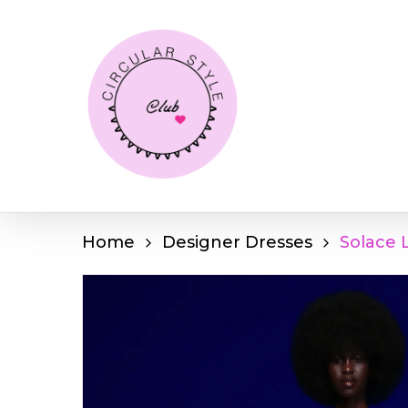
Skip
to
main
content
Home
Designer Dresses
Solace 