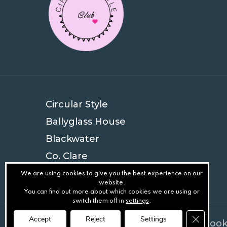
Circular Style
Ballyglass House
Blackwater
Co. Clare
V94 EYN4
We are using cookies to give you the best experience on our
website.
You can find out more about which cookies we are using or
switch them off in
settings
.
Close GD
Accept
Reject
Settings
© Circular Style
.
Privacy
.
Terms
.
Cook