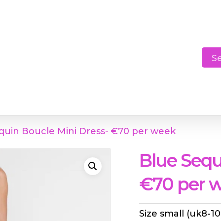
Cart
S
quin Boucle Mini Dress- €70 per week
Blue Sequ
€70 per 
Size small (uk8-10