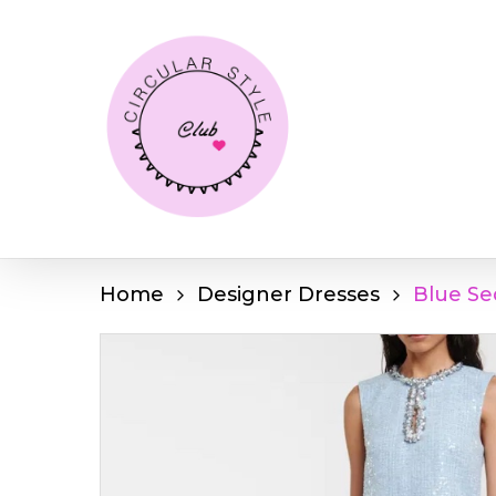
Skip
to
main
content
Home
Designer Dresses
Blue Se