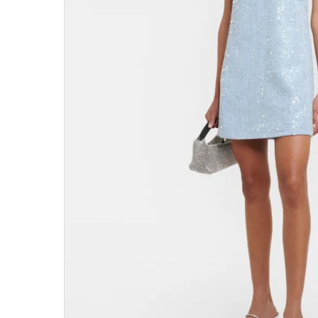
Hit enter to search or ESC to close