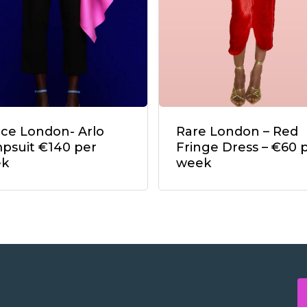
ace London- Arlo
Rare London – Red
psuit €140 per
Fringe Dress – €60 
ek
week