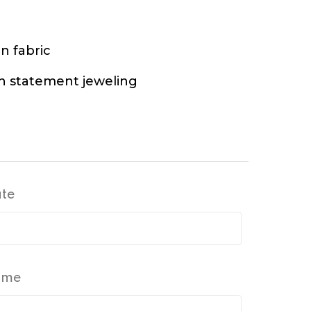
n fabric
h statement jeweling
ate
Time