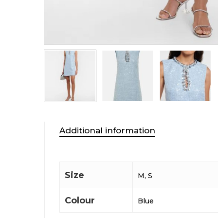
Additional information
Size
M, S
Colour
Blue