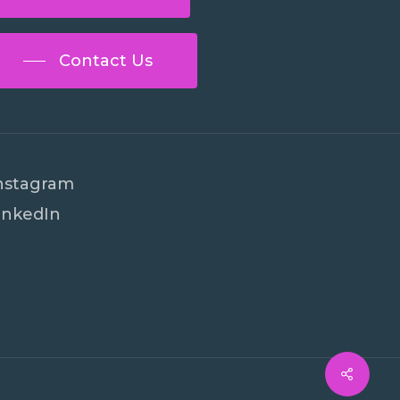
Contact Us
nstagram
inkedIn
€
0
ew Cart
Checkout