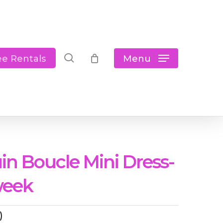
Close
Cart
search
Menu
ee Rentals
in Boucle Mini Dress-
week
)