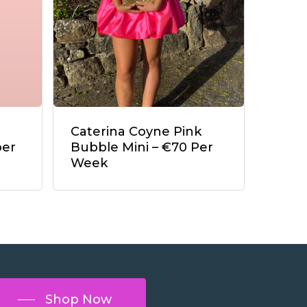
Caterina Coyne Pink
per
Bubble Mini – €70 Per
Week
Shop Now