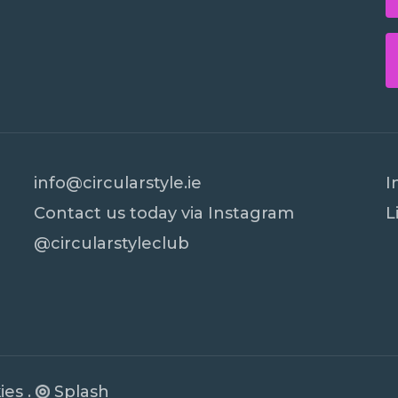
info@circularstyle.ie
I
Contact us today via Instagram
L
@circularstyleclub
Subtotal:
Vi
PR Cookie Banner
ies
.
Splash