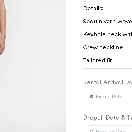
Details:
Sequin yarn wove
Keyhole neck wit
Crew neckline
Tailored fit
Rental Arrival D
Dropoff Date & 