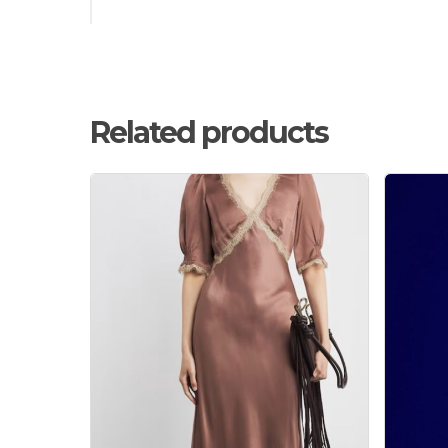
Related products