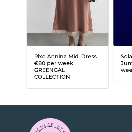
Rixo Annina Midi Dress
Sol
€80 per week
Jum
GREENGAL
we
COLLECTION