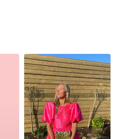
Go To Shop