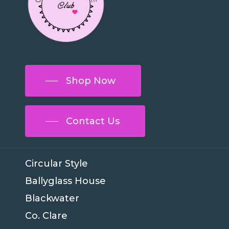
Shop Now
Contact Us
Circular Style
Ballyglass House
Blackwater
Co. Clare