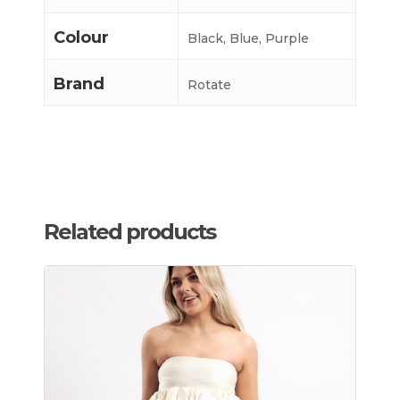
Colour
Black, Blue, Purple
Brand
Rotate
Related products