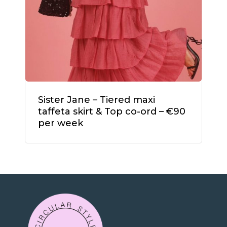
Sister Jane – Tiered maxi
taffeta skirt & Top co-ord – €90
per week