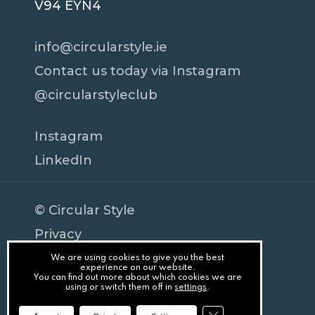
V94 EYN4
info@circularstyle.ie
Contact us today via Instagram
@circularstyleclub
Instagram
LinkedIn
© Circular Style
Privacy
Terms
We are using cookies to give you the best
Subtotal:
€
0
experience on our website.
You can find out more about which cookies we are
Cookies
using or switch them off in
settings
.
Splash
View Cart
Checkout
Close GDPR Cookie Ba