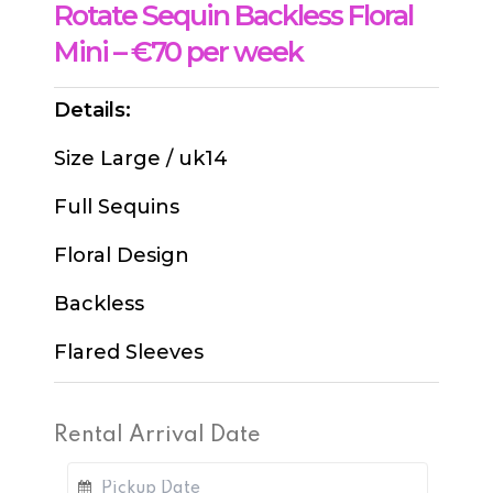
Rotate Sequin Backless Floral
Mini – €70 per week
Details:
Size Large / uk14
Full Sequins
Floral Design
Backless
Flared Sleeves
Rental Arrival Date