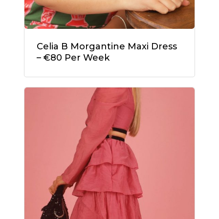
Celia B Morgantine Maxi Dress
– €80 Per Week