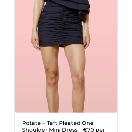
Go To Shop
Rotate – Taft Pleated One
Shoulder Mini Dress – €70 per