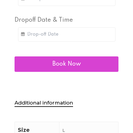
Dropoff Date & Time
Book Now
Additional information
Size
L