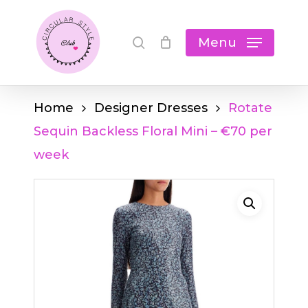
Skip
Cart
search
Close
to
Menu
Cart
main
content
Home
Designer Dresses
Rotate
Sequin Backless Floral Mini – €70 per
week