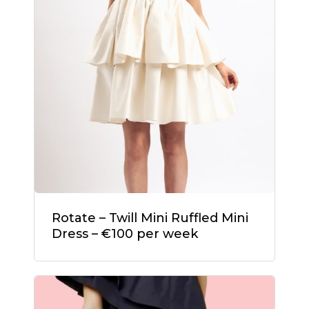
Rotate – Twill Mini Ruffled Mini
Dress – €100 per week
No products in the
cart.