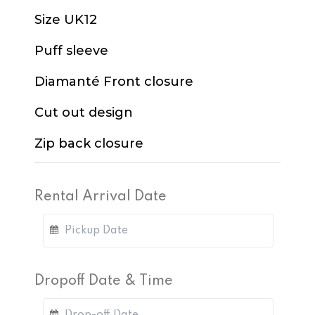
Size UK12
Puff sleeve
Diamanté Front closure
Cut out design
Zip back closure
Rental Arrival Date
Dropoff Date & Time