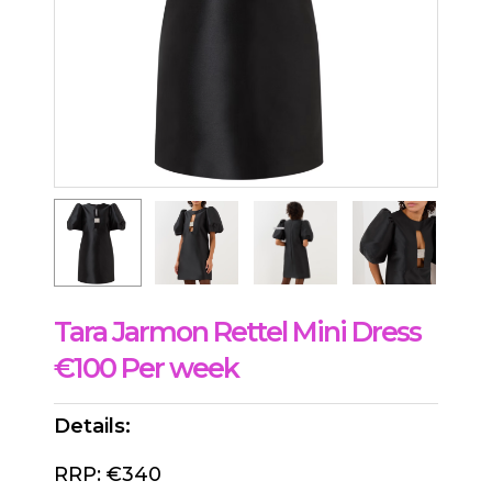
Tara Jarmon Rettel Mini Dress
€100 Per week
Details:
RRP: €340