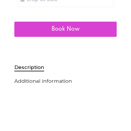
Book Now
Description
Additional information