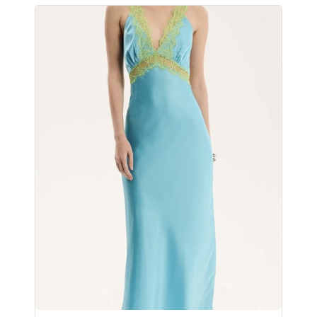
No products in the
cart.
Go To Shop