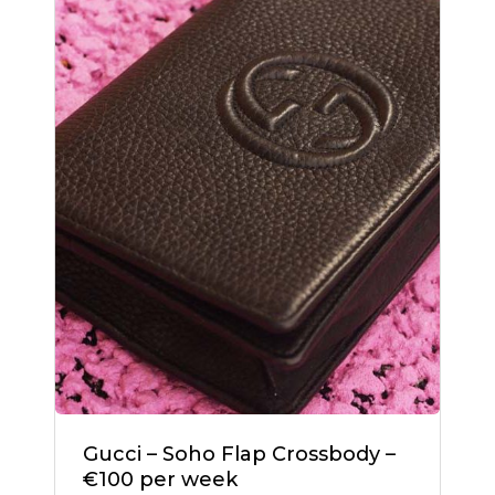
Gucci – Soho Flap Crossbody –
€100 per week