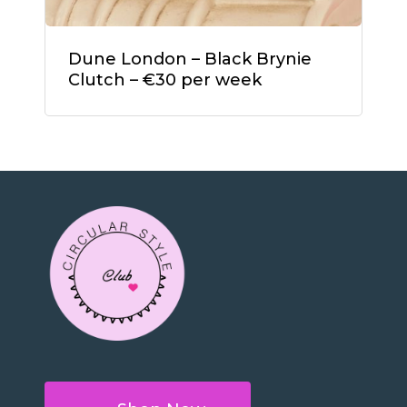
Dune London – Black Brynie
Clutch – €30 per week