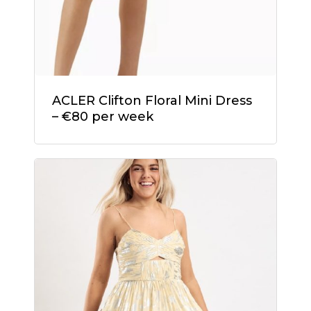
ACLER Clifton Floral Mini Dress
– €80 per week