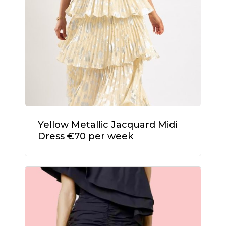
Yellow Metallic Jacquard Midi
Dress €70 per week