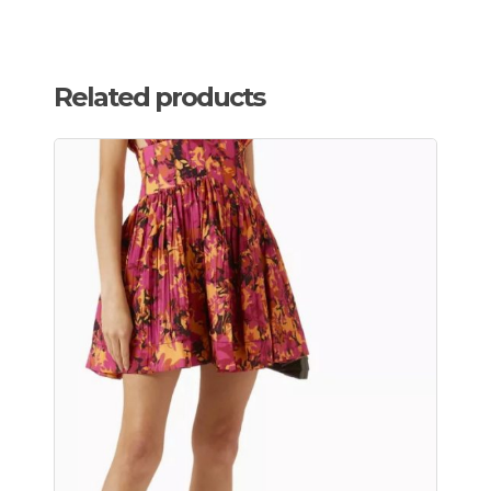
Related products