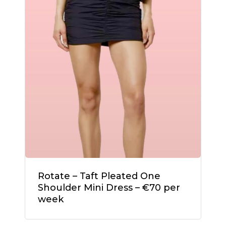
Rotate – Taft Pleated One
Shoulder Mini Dress – €70 per
week