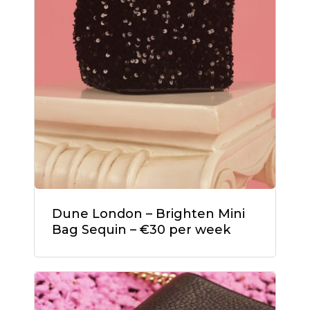
Dune London – Brighten Mini
Bag Sequin – €30 per week