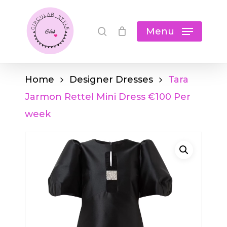
Skip
Cart
search
Close
to
Menu
Cart
main
content
Home
Designer Dresses
Tara
Jarmon Rettel Mini Dress €100 Per
week