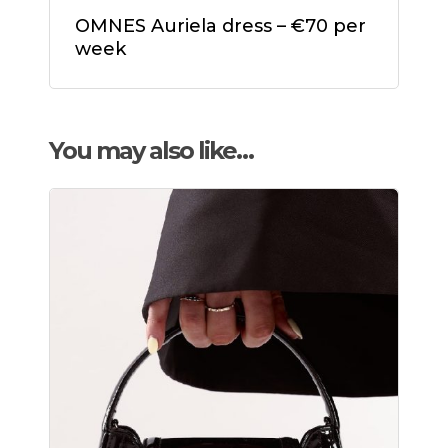
OMNES Auriela dress – €70 per
week
You may also like…