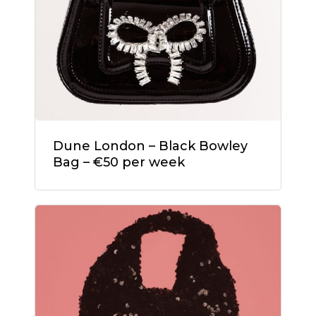
Dune London – Black Bowley
Bag – €50 per week