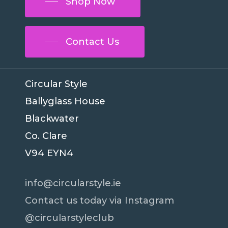
Shop Now
Contact Us
Circular Style
Ballyglass House
Blackwater
Co. Clare
V94 EYN4
info@circularstyle.ie
Contact us today via Instagram
@circularstyleclub